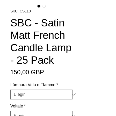
SKU: CSL10
SBC - Satin
Matt French
Candle Lamp
- 25 Pack
Precio
150,00 GBP
Lámpara Vela o Flamme
*
Voltaje
*