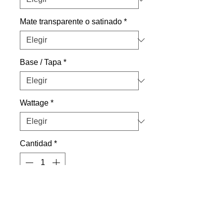
Mate transparente o satinado
*
Base / Tapa
*
Wattage
*
Cantidad
*
Agregar al carrito
SBC / B15d Base.