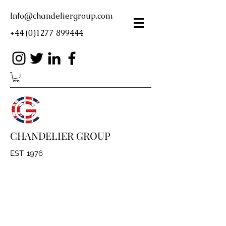
Info@chandeliergroup.com
+44 (0)1277 899444
CHANDELIER GROUP
EST. 1976